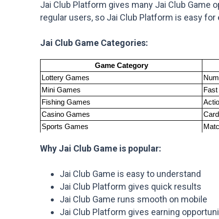
Jai Club Platform gives many Jai Club Game o
regular users, so Jai Club Platform is easy for
Jai Club Game Categories:
Game Category
Lottery Games
Numb
Mini Games
Fast
Fishing Games
Acti
Casino Games
Card
Sports Games
Matc
Why Jai Club Game is popular:
Jai Club Game is easy to understand
Jai Club Platform gives quick results
Jai Club Game runs smooth on mobile
Jai Club Platform gives earning opportuni