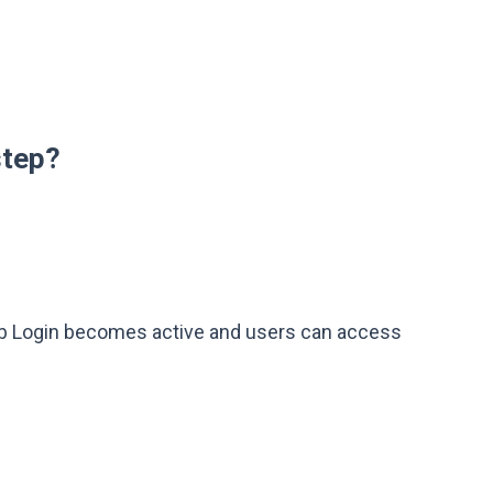
step?
Club Login becomes active and users can access