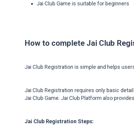
Jai Club Game is suitable for beginners
How to complete Jai Club Regis
Jai Club Registration is simple and helps users
Jai Club Registration requires only basic det
Jai Club Game. Jai Club Platform also provides
Jai Club Registration Steps: