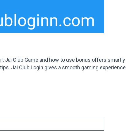
art Jai Club Game and how to use bonus offers smartly
ay tips. Jai Club Login gives a smooth gaming experience