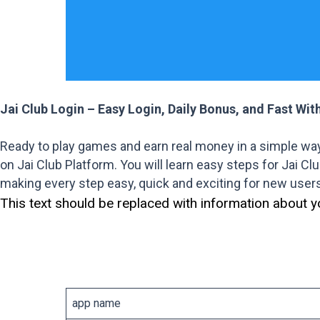
Jai Club Login – Easy Login, Daily Bonus, and Fast Wi
Ready to play games and earn real money in a simple wa
on Jai Club Platform. You will learn easy steps for Jai C
making every step easy, quick and exciting for new users
This text should be replaced with information about 
app name