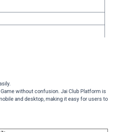
sily.
b Game without confusion. Jai Club Platform is
obile and desktop, making it easy for users to