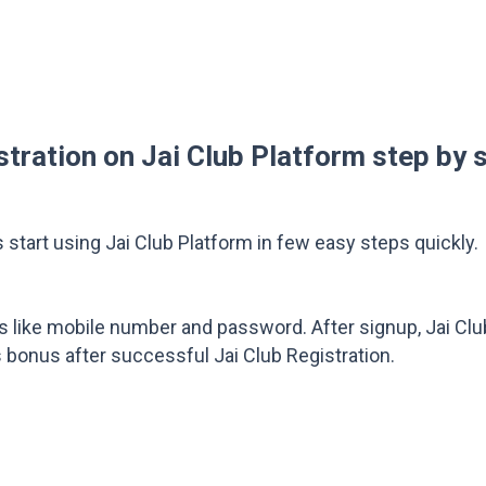
tration on Jai Club Platform step by 
 start using Jai Club Platform in few easy steps quickly.
ails like mobile number and password. After signup, Jai 
 bonus after successful Jai Club Registration.