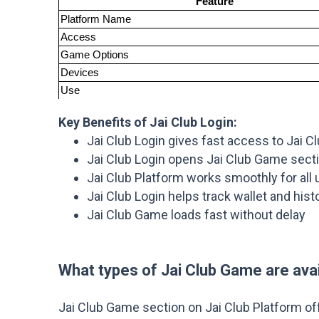
Feature
Platform Name
Access
Game Options
Devices
Use
Key Benefits of Jai Club Login:
Jai Club Login gives fast access to Jai C
Jai Club Login opens Jai Club Game secti
Jai Club Platform works smoothly for all
Jai Club Login helps track wallet and hist
Jai Club Game loads fast without delay
What types of Jai Club Game are avai
Jai Club Game section on Jai Club Platform off