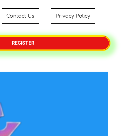
Contact Us
Privacy Policy
REGISTER