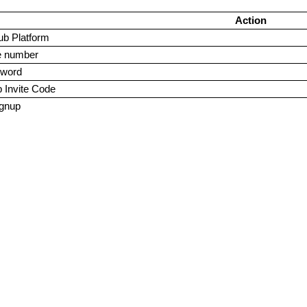
Action
ub Platform
e number
sword
b Invite Code
ignup