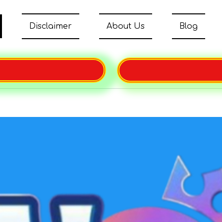
Disclaimer
About Us
Blog