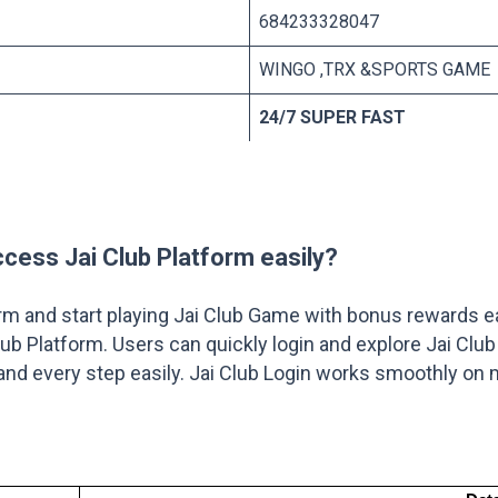
684233328047
WINGO ,TRX &SPORTS GAME
24/7 SUPER FAST
cess Jai Club Platform easily?
orm and start playing Jai Club Game with bonus rewards ea
Club Platform. Users can quickly login and explore Jai Clu
nd every step easily. Jai Club Login works smoothly on m