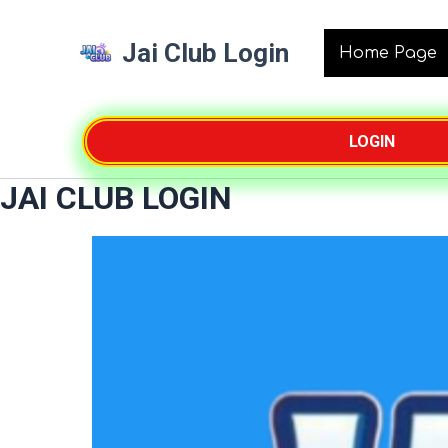
Jai Club Login
Home Page
LOGIN
JAI CLUB LOGIN