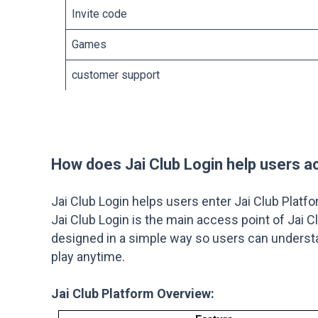
Invite code
Games
customer support
How does Jai Club Login help users ac
Jai Club Login helps users enter Jai Club Platf
Jai Club Login is the main access point of Jai 
designed in a simple way so users can understa
play anytime.
Jai Club Platform Overview: