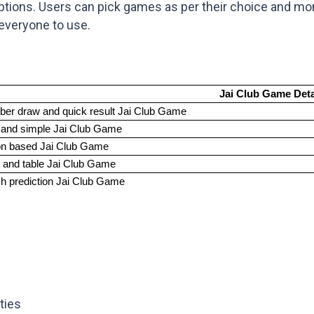
ptions. Users can pick games as per their choice and m
 everyone to use.
Jai Club Game Deta
er draw and quick result Jai Club Game
 and simple Jai Club Game
on based Jai Club Game
 and table Jai Club Game
h prediction Jai Club Game
ties