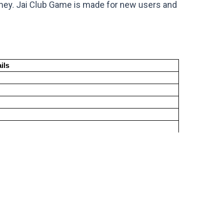
oney. Jai Club Game is made for new users and
ils