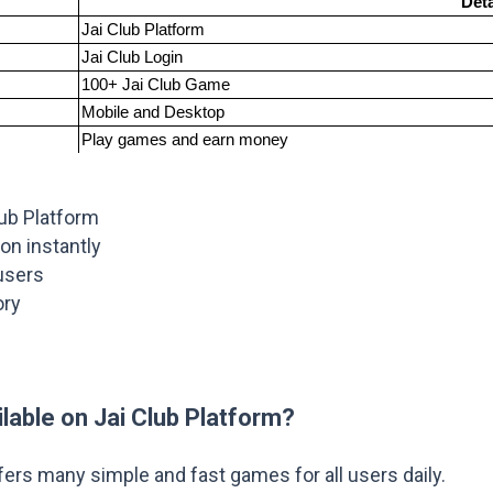
Deta
Jai Club Platform
Jai Club Login
100+ Jai Club Game
Mobile and Desktop
Play games and earn money
lub Platform
on instantly
 users
ory
lable on Jai Club Platform?
ers many simple and fast games for all users daily.