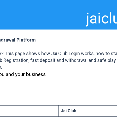
thdrawal Platform
y? This page shows how Jai Club Login works, how to st
lub Registration, fast deposit and withdrawal and safe pl
.
you and your business
Jai Club