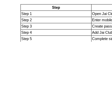
Step
Step 1
Open Jai Cl
Step 2
Enter mobil
Step 3
Create pas
Step 4
Add Jai Clu
Step 5
Complete s